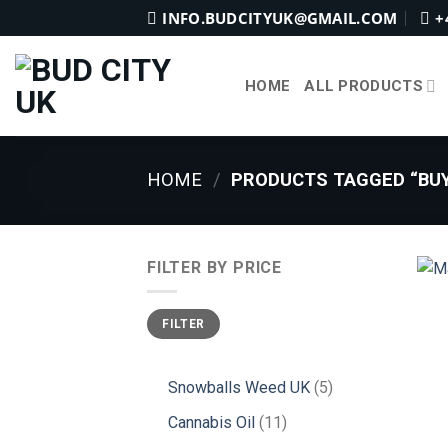
Skip
INFO.BUDCITYUK@GMAIL.COM
+
to
content
HOME
ALL PRODUCTS
HOME
/
PRODUCTS TAGGED “BUY
FILTER BY PRICE
Min
Max
FILTER
price
price
5
Snowballs Weed UK
5
products
11
Cannabis Oil
11
products