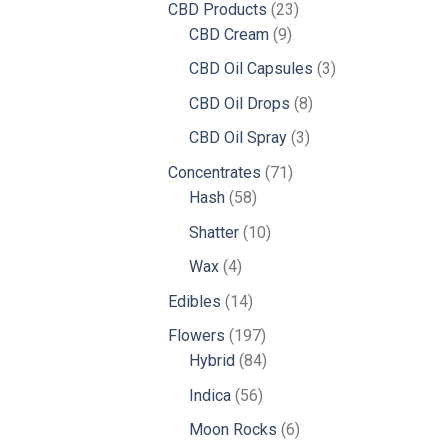
23
CBD Products
23
9
products
CBD Cream
9
products
3
CBD Oil Capsules
3
products
8
CBD Oil Drops
8
products
3
CBD Oil Spray
3
products
71
Concentrates
71
58
products
Hash
58
products
10
Shatter
10
products
4
Wax
4
products
14
Edibles
14
products
197
Flowers
197
products
84
Hybrid
84
products
56
Indica
56
products
6
Moon Rocks
6