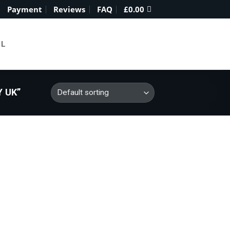
Payment
Reviews
FAQ
£
0.00
IL
 UK”