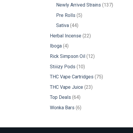
products
137
Newly Arrived Strains
137
products
5
Pre Rolls
5
products
44
Sativa
44
products
22
Herbal Incense
22
products
4
Iboga
4
products
12
Rick Simpson Oil
12
products
10
Stiiizy Pods
10
products
75
THC Vape Cartridges
75
products
23
THC Vape Juice
23
products
64
Top Deals
64
products
6
Wonka Bars
6
products