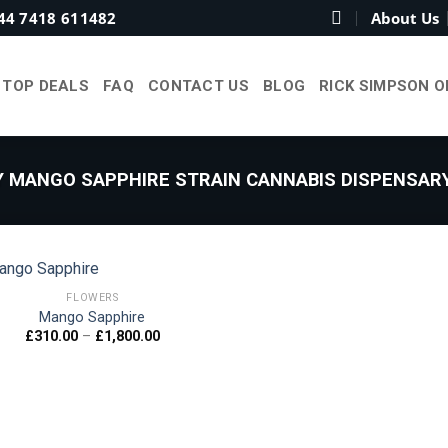
44 7418 611482
About Us
TOP DEALS
FAQ
CONTACT US
BLOG
RICK SIMPSON O
 MANGO SAPPHIRE STRAIN CANNABIS DISPENSARY
FLOWERS
Mango Sapphire
Price
£
310.00
–
£
1,800.00
Add to
range:
wishlist
£310.00
through
£1,800.00