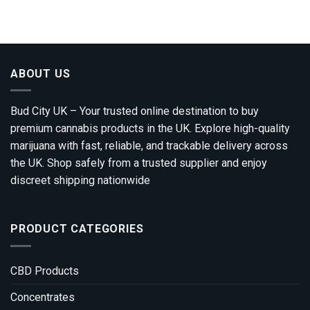
ABOUT US
Bud City UK – Your trusted online destination to buy
premium cannabis products in the UK. Explore high-quality
marijuana with fast, reliable, and trackable delivery across
the UK. Shop safely from a trusted supplier and enjoy
discreet shipping nationwide
PRODUCT CATEGORIES
CBD Products
Concentrates