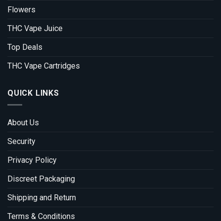
Flowers
THC Vape Juice
Top Deals
THC Vape Cartridges
QUICK LINKS
About Us
Security
Privacy Policy
Discreet Packaging
Shipping and Return
Terms & Conditions