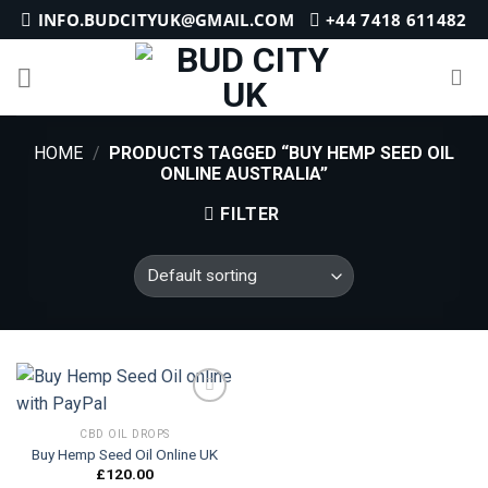
Skip
INFO.BUDCITYUK@GMAIL.COM
+44 7418 611482
to
content
HOME
/
PRODUCTS TAGGED “BUY HEMP SEED OIL
ONLINE AUSTRALIA”
FILTER
CBD OIL DROPS
Buy Hemp Seed Oil Online UK
Add to
wishlist
£
120.00