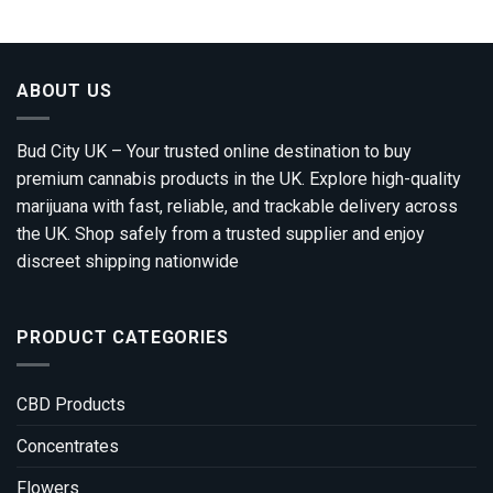
through
£1,200.00
ABOUT US
Bud City UK – Your trusted online destination to buy
premium cannabis products in the UK. Explore high-quality
marijuana with fast, reliable, and trackable delivery across
the UK. Shop safely from a trusted supplier and enjoy
discreet shipping nationwide
PRODUCT CATEGORIES
CBD Products
Concentrates
Flowers