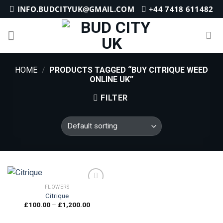
Skip
INFO.BUDCITYUK@GMAIL.COM
+44 7418 611482
to
content
HOME
/
PRODUCTS TAGGED “BUY CITRIQUE WEED
ONLINE UK”
FILTER
FLOWERS
Citrique
Price
£
100.00
–
£
1,200.00
Add to
range:
wishlist
£100.00