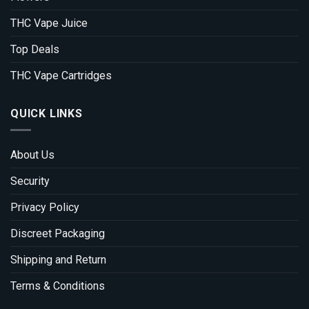
THC Vape Juice
Top Deals
THC Vape Cartridges
QUICK LINKS
About Us
Security
Privacy Policy
Discreet Packaging
Shipping and Return
Terms & Conditions