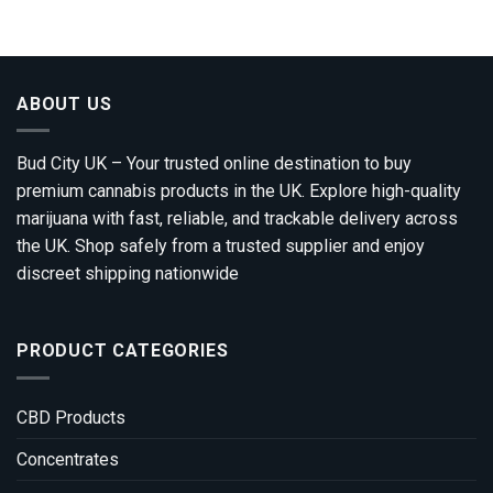
£310.00
through
£1,800.00
ABOUT US
Bud City UK – Your trusted online destination to buy
premium cannabis products in the UK. Explore high-quality
marijuana with fast, reliable, and trackable delivery across
the UK. Shop safely from a trusted supplier and enjoy
discreet shipping nationwide
PRODUCT CATEGORIES
CBD Products
Concentrates