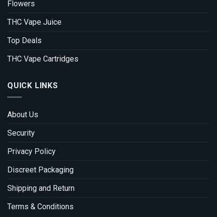
Flowers
THC Vape Juice
Top Deals
THC Vape Cartridges
QUICK LINKS
About Us
Security
Privacy Policy
Discreet Packaging
Shipping and Return
Terms & Conditions