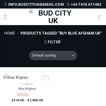
Skip
INFO.BUDCITYUK@GMAIL.COM
+44 7418 611482
to
content
HOME
/
PRODUCTS TAGGED “BUY BLUE AFGHANI UK”
FILTER
FLOWERS
Blue Afghani
Add to
wishlist
Price
£
310.00
–
£
1,800.00
Rated
4.25
range:
out of 5