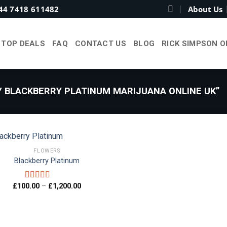
44 7418 611482
About Us
TOP DEALS
FAQ
CONTACT US
BLOG
RICK SIMPSON O
 BLACKBERRY PLATINUM MARIJUANA ONLINE UK”
FLOWERS
Blackberry Platinum
Add to
wishlist
Price
£
100.00
–
£
1,200.00
Rated
4.00
range:
out of 5
£100.00
through
£1,200.00