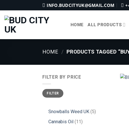
Skip
INFO.BUDCITYUK@GMAIL.COM
+
to
content
HOME
ALL PRODUCTS
HOME
/
PRODUCTS TAGGED “BUY
FILTER BY PRICE
Min
Max
FILTER
price
price
5
Snowballs Weed UK
5
products
11
Cannabis Oil
11
products