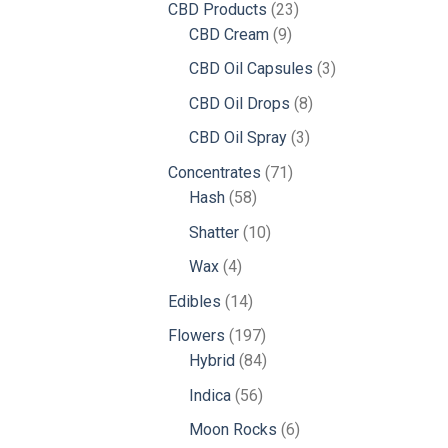
23
CBD Products
23
9
products
CBD Cream
9
products
3
CBD Oil Capsules
3
products
8
CBD Oil Drops
8
products
3
CBD Oil Spray
3
products
71
Concentrates
71
58
products
Hash
58
products
10
Shatter
10
products
4
Wax
4
products
14
Edibles
14
products
197
Flowers
197
products
84
Hybrid
84
products
56
Indica
56
products
6
Moon Rocks
6