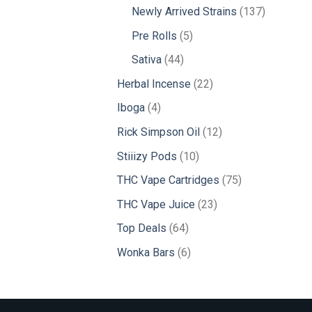
products
137
Newly Arrived Strains
137
products
5
Pre Rolls
5
products
44
Sativa
44
products
22
Herbal Incense
22
products
4
Iboga
4
products
12
Rick Simpson Oil
12
products
10
Stiiizy Pods
10
products
75
THC Vape Cartridges
75
products
23
THC Vape Juice
23
products
64
Top Deals
64
products
6
Wonka Bars
6
products