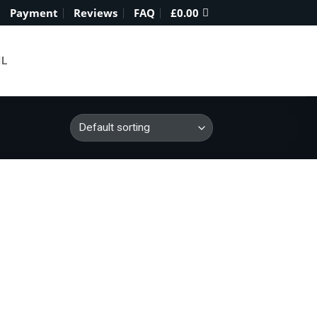
Payment
Reviews
FAQ
£
0.00
IL