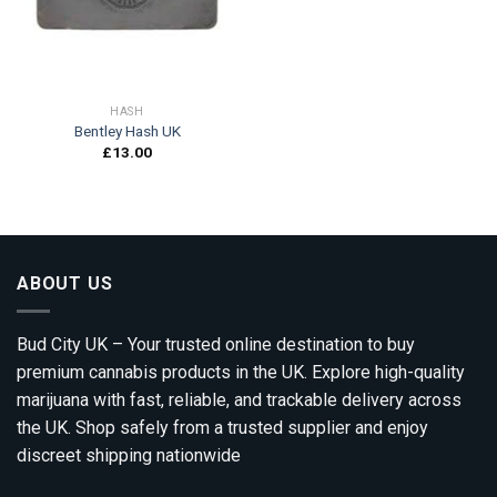
HASH
Bentley Hash UK
£
13.00
ABOUT US
Bud City UK – Your trusted online destination to buy
premium cannabis products in the UK. Explore high-quality
marijuana with fast, reliable, and trackable delivery across
the UK. Shop safely from a trusted supplier and enjoy
discreet shipping nationwide