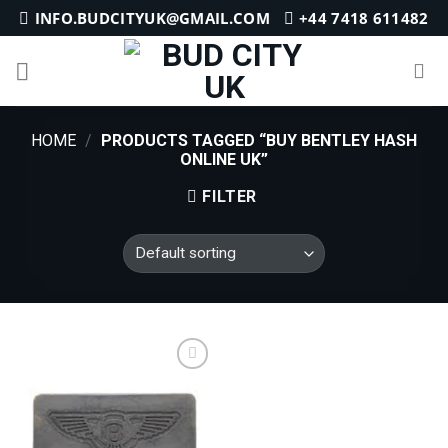
Skip
INFO.BUDCITYUK@GMAIL.COM
+44 7418 611482
to
content
HOME
/
PRODUCTS TAGGED “BUY BENTLEY HASH
ONLINE UK”
FILTER
Add to
wishlist