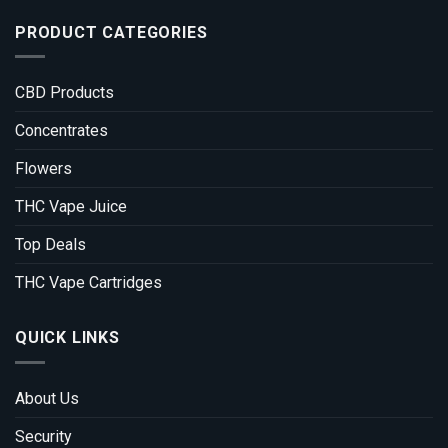
PRODUCT CATEGORIES
CBD Products
Concentrates
Flowers
THC Vape Juice
Top Deals
THC Vape Cartridges
QUICK LINKS
About Us
Security