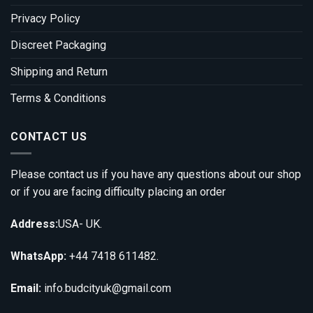
Privacy Policy
Discreet Packaging
Shipping and Return
Terms & Conditions
CONTACT US
Please contact us if you have any questions about our shop
or if you are facing difficulty placing an order
Address:
USA- UK.
WhatsApp:
+44 7418 611482.
Email:
info.budcityuk@gmail.com