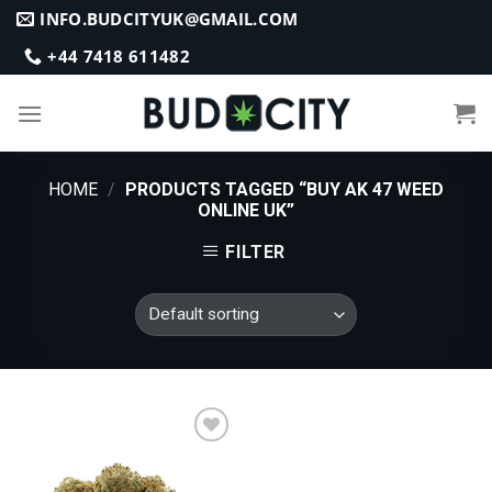
Skip
INFO.BUDCITYUK@GMAIL.COM
to
+44 7418 611482
content
HOME
/
PRODUCTS TAGGED “BUY AK 47 WEED
ONLINE UK”
FILTER