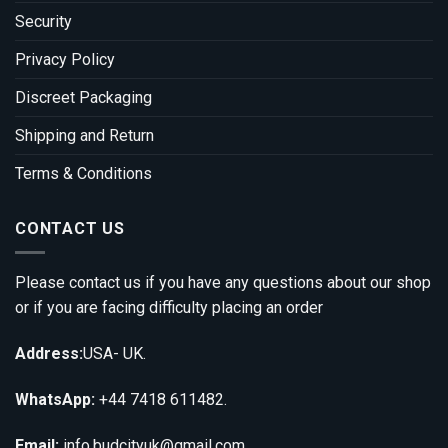
Security
Privacy Policy
Discreet Packaging
Shipping and Return
Terms & Conditions
CONTACT US
Please contact us if you have any questions about our shop
or if you are facing difficulty placing an order
Address:
USA- UK.
WhatsApp:
+44 7418 611482.
Email:
info.budcityuk@gmail.com