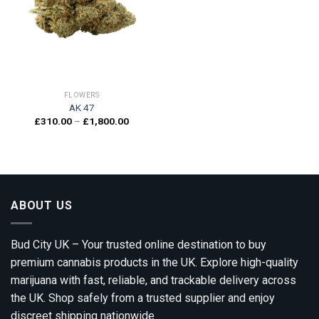
Add to
wishlist
FLOWERS
AK 47
Price
£
310.00
–
£
1,800.00
range:
£310.00
through
£1,800.00
ABOUT US
Bud City UK – Your trusted online destination to buy
premium cannabis products in the UK. Explore high-quality
marijuana with fast, reliable, and trackable delivery across
the UK. Shop safely from a trusted supplier and enjoy
discreet shipping nationwide