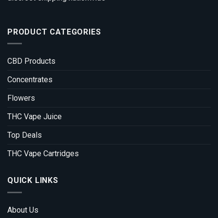
PRODUCT CATEGORIES
CBD Products
Concentrates
Flowers
THC Vape Juice
Top Deals
THC Vape Cartridges
QUICK LINKS
About Us