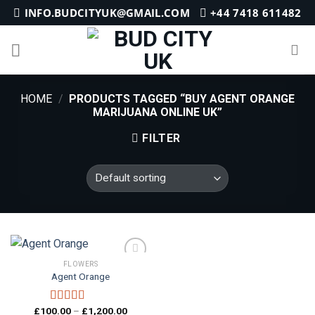
Skip
INFO.BUDCITYUK@GMAIL.COM
+44 7418 611482
to
content
HOME
/
PRODUCTS TAGGED “BUY AGENT ORANGE
MARIJUANA ONLINE UK”
FILTER
FLOWERS
Agent Orange
Add to
wishlist
Price
£
100.00
–
£
1,200.00
Rated
5.00