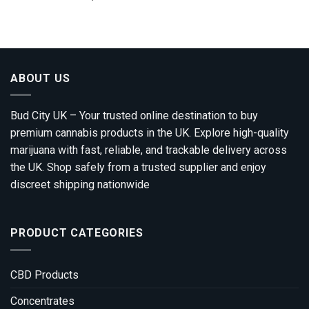
range:
out of 5
£100.00
through
£1,200.00
ABOUT US
Bud City UK – Your trusted online destination to buy
premium cannabis products in the UK. Explore high-quality
marijuana with fast, reliable, and trackable delivery across
the UK. Shop safely from a trusted supplier and enjoy
discreet shipping nationwide
PRODUCT CATEGORIES
CBD Products
Concentrates