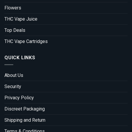
Flowers
THC Vape Juice
Top Deals
THC Vape Cartridges
QUICK LINKS
About Us
Security
Privacy Policy
Discreet Packaging
Shipping and Return
Terms & Conditions