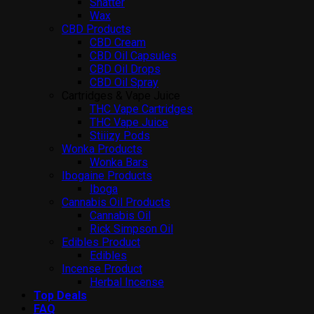
Shatter
Wax
CBD Products
CBD Cream
CBD Oil Capsules
CBD Oil Drops
CBD Oil Spray
Cartridges & Vape Juice
THC Vape Cartridges
THC Vape Juice
Stiiizy Pods
Wonka Products
Wonka Bars
Ibogaine Products
Iboga
Cannabis Oil Products
Cannabis Oil
Rick Simpson Oil
Edibles Product
Edibles
Incense Product
Herbal Incense
Top Deals
FAQ