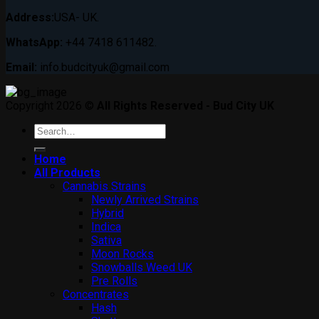
Address:
USA- UK.
WhatsApp:
+44 7418 611482.
Email:
info.budcityuk@gmail.com
Copyright 2026 ©
All Rights Reserved - Bud City UK
Search
for:
Home
All Products
Cannabis Strains
Newly Arrived Strains
Hybrid
Indica
Sativa
Moon Rocks
Snowballs Weed UK
Pre Rolls
Concentrates
Hash