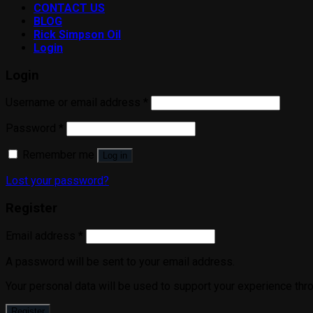
CONTACT US
BLOG
Rick Simpson Oil
Login
Login
Username or email address
*
Password
*
Remember me
Log in
Lost your password?
Register
Email address
*
A password will be sent to your email address.
Your personal data will be used to support your experience thr
Register