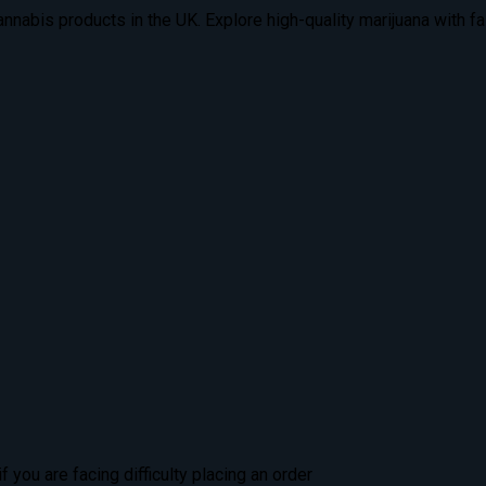
nabis products in the UK. Explore high-quality marijuana with fas
 you are facing difficulty placing an order