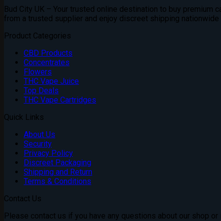
£310.00
Bud City UK – Your trusted online destination to buy premium can
through
from a trusted supplier and enjoy discreet shipping nationwide
£1,800.00
Product Categories
CBD Products
Concentrates
Flowers
THC Vape Juice
Top Deals
THC Vape Cartridges
Quick Links
About Us
Security
Privacy Policy
Discreet Packaging
Shipping and Return
Terms & Conditions
Contact Us
Please contact us if you have any questions about our shop or if