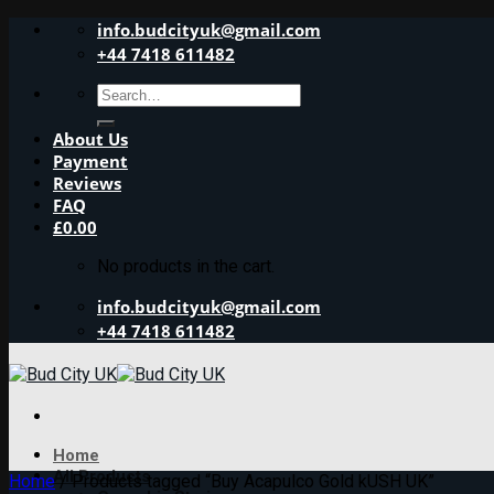
Skip
info.budcityuk@gmail.com
to
+44 7418 611482
content
Search
for:
About Us
Payment
Reviews
FAQ
£
0.00
No products in the cart.
info.budcityuk@gmail.com
+44 7418 611482
Home
All Products
Home
/
Products tagged “Buy Acapulco Gold kUSH UK”