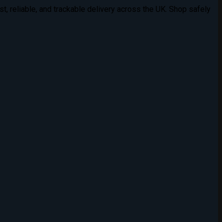
t, reliable, and trackable delivery across the UK. Shop safely