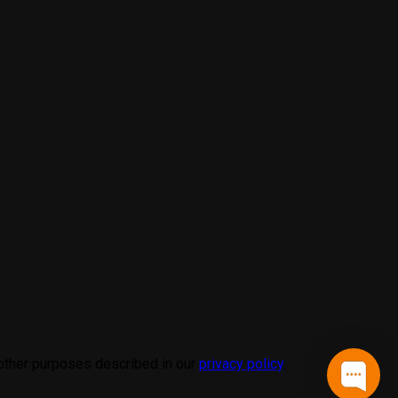
 other purposes described in our
privacy policy
.