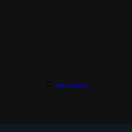
Add to wishlist