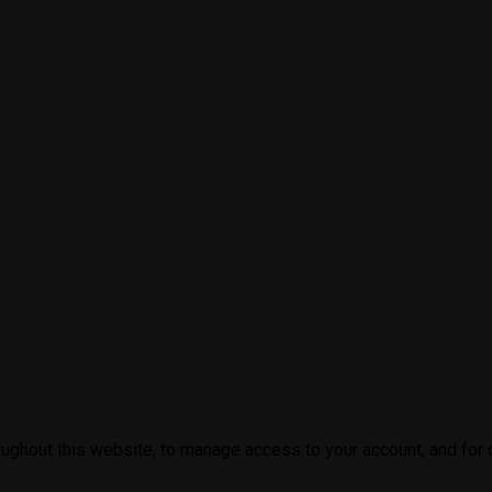
oughout this website, to manage access to your account, and for