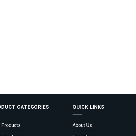
ODUCT CATEGORIES
QUICK LINKS
 Products
About Us