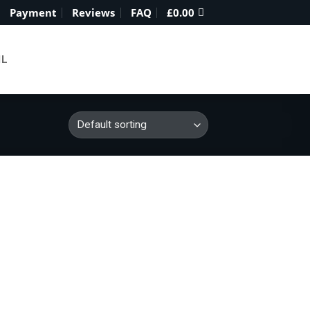
Payment
Reviews
FAQ
£
0.00
IL