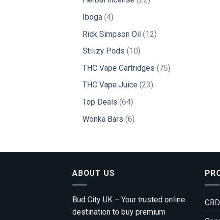
products
4
Iboga
4
products
12
Rick Simpson Oil
12
products
10
Stiiizy Pods
10
products
75
THC Vape Cartridges
75
products
23
THC Vape Juice
23
products
64
Top Deals
64
products
6
Wonka Bars
6
products
ABOUT US
PR
Bud City UK – Your trusted online
CBD
destination to buy premium