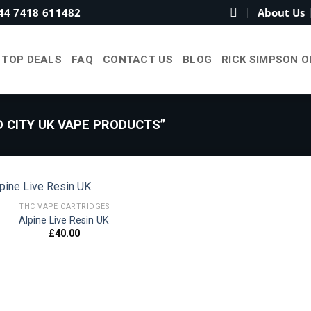
44 7418 611482
About Us
TOP DEALS
FAQ
CONTACT US
BLOG
RICK SIMPSON O
 CITY UK VAPE PRODUCTS”
THC VAPE CARTRIDGES
Alpine Live Resin UK
£
40.00
Add to
wishlist