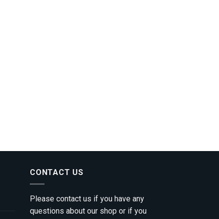
CONTACT US
Please contact us if you have any
questions about our shop or if you