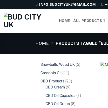
Skip
INFO.BUDCITYUK@GMAIL.COM
+
to
content
HOME
ALL PRODUCTS
HOME
/
PRODUCTS TAGGED “BUD
5
Snowballs Weed UK
5
products
11
Cannabis Oil
11
products
23
CBD Products
23
9
products
CBD Cream
9
products
3
CBD Oil Capsules
3
products
8
CBD Oil Drops
8