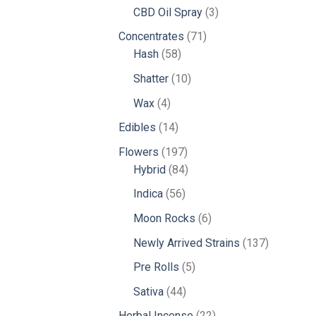
products
3
CBD Oil Spray
3
products
71
Concentrates
71
58
products
Hash
58
products
10
Shatter
10
products
4
Wax
4
products
14
Edibles
14
products
197
Flowers
197
products
84
Hybrid
84
products
56
Indica
56
products
6
Moon Rocks
6
products
137
Newly Arrived Strains
137
products
5
Pre Rolls
5
products
44
Sativa
44
products
22
Herbal Incense
22