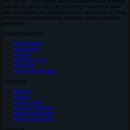
Bud City UK – Your trusted online destination to buy premium
cannabis products in the UK. Explore high-quality marijuana
with fast, reliable, and trackable delivery across the UK. Shop
safely from a trusted supplier and enjoy discreet shipping
nationwide
Product Categories
CBD Products
Concentrates
Flowers
THC Vape Juice
Top Deals
THC Vape Cartridges
Quick Links
About Us
Security
Privacy Policy
Discreet Packaging
Shipping and Return
Terms & Conditions
Contact Us