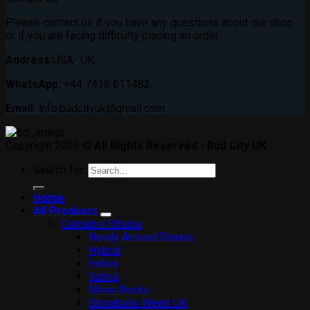
Please contact us if you have any questions about our shop
or if you are facing difficulty placing an order
Address:
USA- UK.
WhatsApp:
+44 7418 611482.
Email:
info.budcityuk@gmail.com
Copyright 2026 ©
All Rights Reserved - Bud City UK
Search for:
Home
All Products
Cannabis Strains
Newly Arrived Strains
Hybrid
Indica
Sativa
Moon Rocks
Snowballs Weed UK