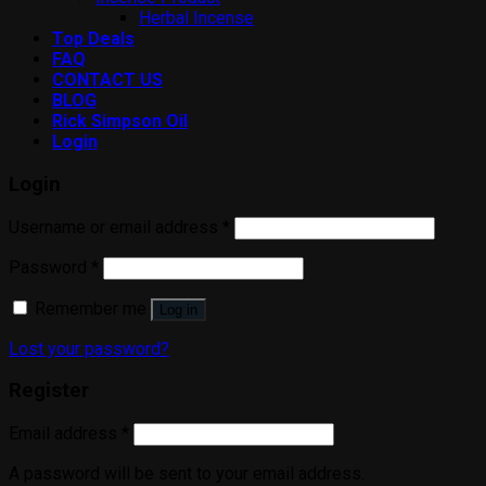
Herbal Incense
Top Deals
FAQ
CONTACT US
BLOG
Rick Simpson Oil
Login
Login
Username or email address
*
Password
*
Remember me
Log in
Lost your password?
Register
Email address
*
A password will be sent to your email address.