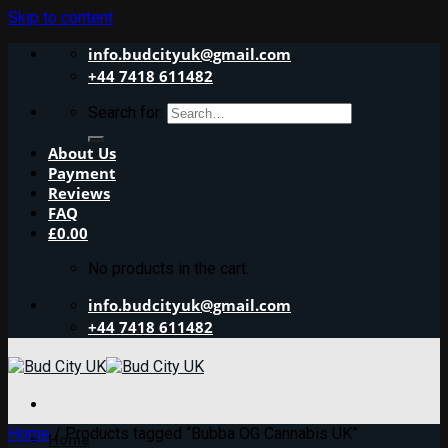
Skip to content
info.budcityuk@gmail.com
+44 7418 611482
Search for:
About Us
Payment
Reviews
FAQ
£
0.00
No products in the cart.
info.budcityuk@gmail.com
+44 7418 611482
Home
/
Products tagged “Bubba OG Cannabis UK”
Home