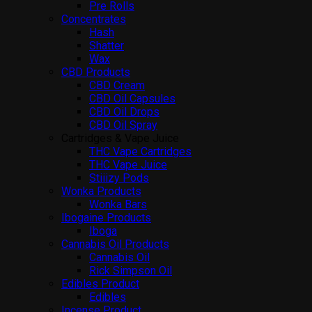
Pre Rolls
Concentrates
Hash
Shatter
Wax
CBD Products
CBD Cream
CBD Oil Capsules
CBD Oil Drops
CBD Oil Spray
Cartridges & Vape Juice
THC Vape Cartridges
THC Vape Juice
Stiiizy Pods
Wonka Products
Wonka Bars
Ibogaine Products
Iboga
Cannabis Oil Products
Cannabis Oil
Rick Simpson Oil
Edibles Product
Edibles
Incense Product