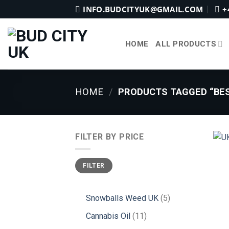
Skip
INFO.BUDCITYUK@GMAIL.COM
+
to
content
HOME
ALL PRODUCTS
HOME
/
PRODUCTS TAGGED “BES
FILTER BY PRICE
Min
Max
FILTER
price
price
5
Snowballs Weed UK
5
products
11
Cannabis Oil
11
products