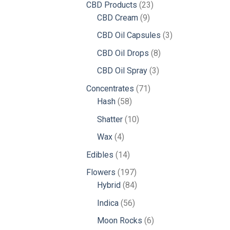
23
CBD Products
23
9
products
CBD Cream
9
products
3
CBD Oil Capsules
3
products
8
CBD Oil Drops
8
products
3
CBD Oil Spray
3
products
71
Concentrates
71
58
products
Hash
58
products
10
Shatter
10
products
4
Wax
4
products
14
Edibles
14
products
197
Flowers
197
products
84
Hybrid
84
products
56
Indica
56
products
6
Moon Rocks
6