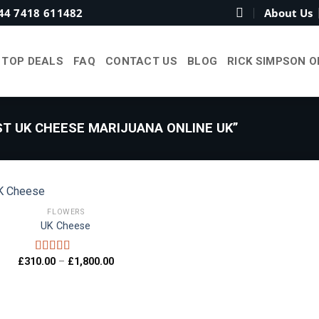
44 7418 611482
About Us
TOP DEALS
FAQ
CONTACT US
BLOG
RICK SIMPSON O
T UK CHEESE MARIJUANA ONLINE UK”
FLOWERS
UK Cheese
Add to
wishlist
Price
£
310.00
–
£
1,800.00
Rated
5.00
range:
out of 5
£310.00
through
£1,800.00