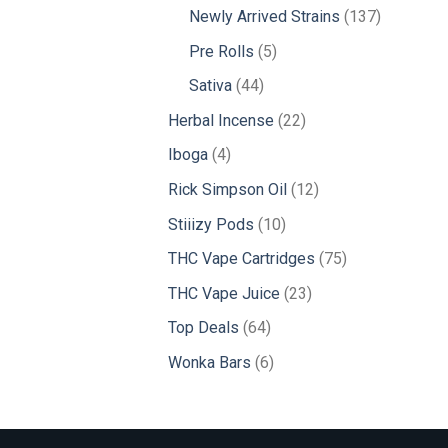
products
137
Newly Arrived Strains
137
products
5
Pre Rolls
5
products
44
Sativa
44
products
22
Herbal Incense
22
products
4
Iboga
4
products
12
Rick Simpson Oil
12
products
10
Stiiizy Pods
10
products
75
THC Vape Cartridges
75
products
23
THC Vape Juice
23
products
64
Top Deals
64
products
6
Wonka Bars
6
products