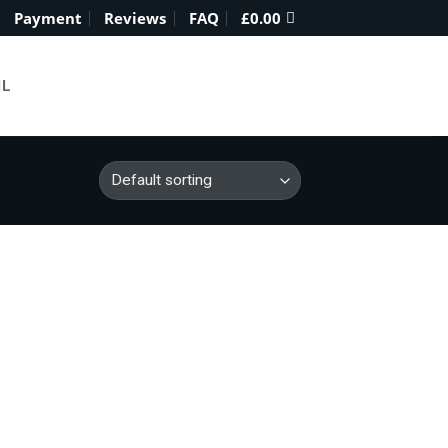
Payment
Reviews
FAQ
£
0.00
IL