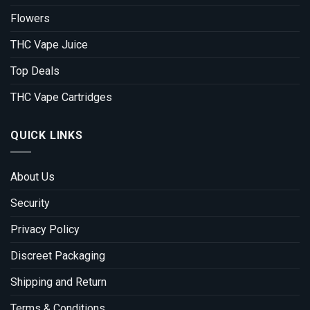
Flowers
THC Vape Juice
Top Deals
THC Vape Cartridges
QUICK LINKS
About Us
Security
Privacy Policy
Discreet Packaging
Shipping and Return
Terms & Conditions