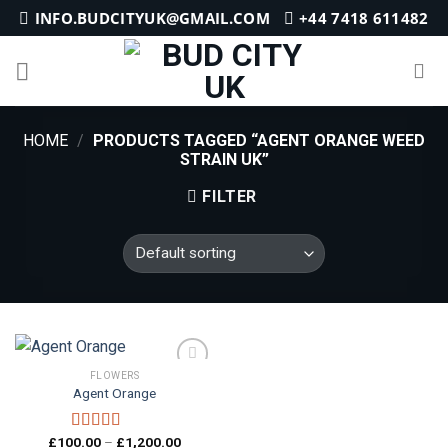
Skip
INFO.BUDCITYUK@GMAIL.COM
+44 7418 611482
to
content
HOME
/
PRODUCTS TAGGED “AGENT ORANGE WEED
STRAIN UK”
FILTER
FLOWERS
Agent Orange
Add to
wishlist
Price
£
100.00
–
£
1,200.00
Rated
5.00