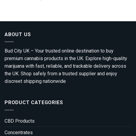
range:
out of 5
£100.00
through
£1,200.00
ABOUT US
Bud City UK – Your trusted online destination to buy
premium cannabis products in the UK. Explore high-quality
marijuana with fast, reliable, and trackable delivery across
the UK. Shop safely from a trusted supplier and enjoy
discreet shipping nationwide
PRODUCT CATEGORIES
CBD Products
Concentrates