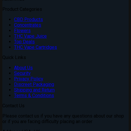
Product Categories
CBD Products
Concentrates
Flowers
THC Vape Juice
Top Deals
THC Vape Cartridges
Quick Links
About Us
Security
Privacy Policy
Discreet Packaging
Shipping and Return
Terms & Conditions
Contact Us
Please contact us if you have any questions about our shop
or if you are facing difficulty placing an order