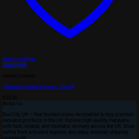
Add to wishlist
Quick View
Herbal Incense
7H Hydro Herbal Incense 10g UK
£
50.00
About Us
Bud City UK – Your trusted online destination to buy premium
cannabis products in the UK. Explore high-quality marijuana
with fast, reliable, and trackable delivery across the UK. Shop
safely from a trusted supplier and enjoy discreet shipping
nationwide