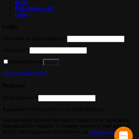
BLOG
Rick Simpson Oil
Login
Login
Username or email address
*
Password
*
Remember me
Log in
Lost your password?
Register
Email address
*
A password will be sent to your email address.
Your personal data will be used to support your experience
throughout this website, to manage access to your account,
and for other purposes described in our
privacy policy
.