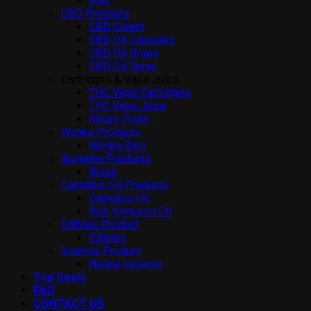
Wax
CBD Products
CBD Cream
CBD Oil Capsules
CBD Oil Drops
CBD Oil Spray
Cartridges & Vape Juice
THC Vape Cartridges
THC Vape Juice
Stiiizy Pods
Wonka Products
Wonka Bars
Ibogaine Products
Iboga
Cannabis Oil Products
Cannabis Oil
Rick Simpson Oil
Edibles Product
Edibles
Incense Product
Herbal Incense
Top Deals
FAQ
CONTACT US