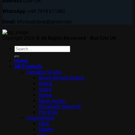
Address:
USA- UK.
WhatsApp:
+44 7418 611482.
Email:
info.budcityuk@gmail.com
Copyright 2026 ©
All Rights Reserved - Bud City UK
Search
for:
Home
All Products
Cannabis Strains
Newly Arrived Strains
Hybrid
Indica
Sativa
Moon Rocks
Snowballs Weed UK
Pre Rolls
Concentrates
Hash
Shatter