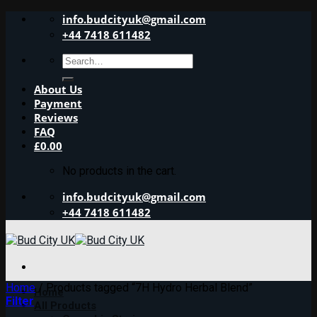
Skip
info.budcityuk@gmail.com
to
+44 7418 611482
content
Search
for:
About Us
Payment
Reviews
FAQ
£
0.00
No products in the cart.
info.budcityuk@gmail.com
+44 7418 611482
Home
/
Products tagged “7H Hydro Herbal Blend”
Home
Filter
All Products