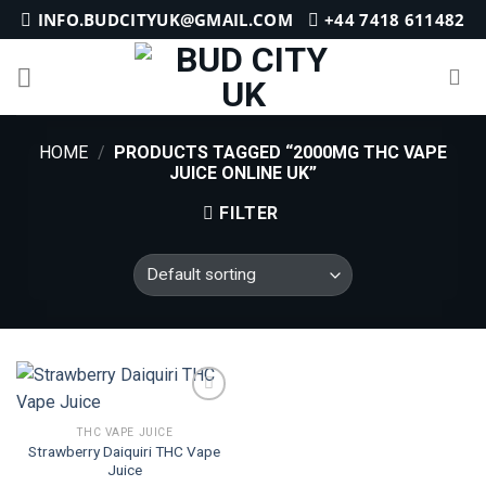
Skip
INFO.BUDCITYUK@GMAIL.COM
+44 7418 611482
to
content
HOME
/
PRODUCTS TAGGED “2000MG THC VAPE
JUICE ONLINE UK”
FILTER
THC VAPE JUICE
Strawberry Daiquiri THC Vape
Add to
Juice
wishlist