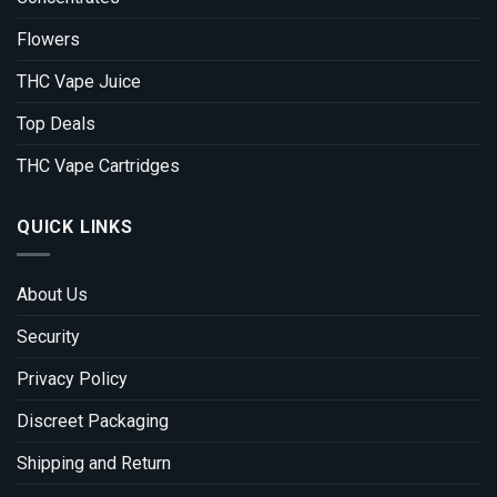
Flowers
THC Vape Juice
Top Deals
THC Vape Cartridges
QUICK LINKS
About Us
Security
Privacy Policy
Discreet Packaging
Shipping and Return