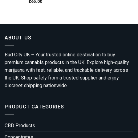
£
65.00
ABOUT US
Bud City UK – Your trusted online destination to buy
premium cannabis products in the UK. Explore high-quality
marijuana with fast, reliable, and trackable delivery across
the UK. Shop safely from a trusted supplier and enjoy
discreet shipping nationwide
PRODUCT CATEGORIES
CBD Products
Concentrates