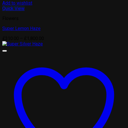
Add to wishlist
Quick View
Flowers
Super Lemon Haze
Price
£
310.00
–
£
1,800.00
range:
£310.00
through
£1,800.00