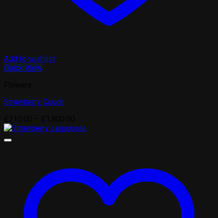
Add to wishlist
Quick View
Flowers
Strawberry Cough
Price
£
310.00
–
£
1,800.00
range:
£310.00
through
£1,800.00