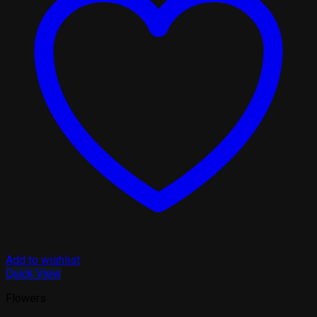
Add to wishlist
Quick View
Flowers