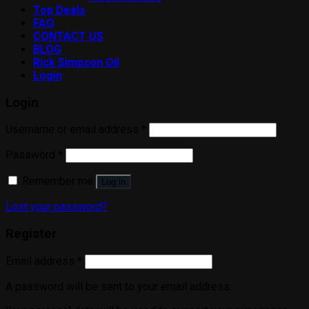
Top Deals
FAQ
CONTACT US
BLOG
Rick Simpson Oil
Login
Login
Username or email address
*
Password
*
Remember me
Log in
Lost your password?
Register
Email address
*
A password will be sent to your email address.