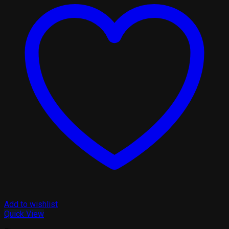
Add to wishlist
Quick View