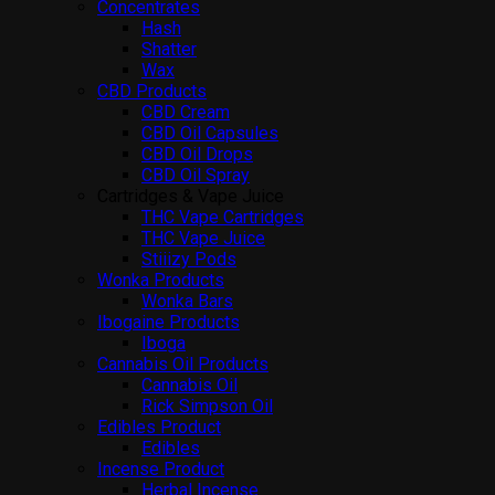
Concentrates
Hash
Shatter
Wax
CBD Products
CBD Cream
CBD Oil Capsules
CBD Oil Drops
CBD Oil Spray
Cartridges & Vape Juice
THC Vape Cartridges
THC Vape Juice
Stiiizy Pods
Wonka Products
Wonka Bars
Ibogaine Products
Iboga
Cannabis Oil Products
Cannabis Oil
Rick Simpson Oil
Edibles Product
Edibles
Incense Product
Herbal Incense