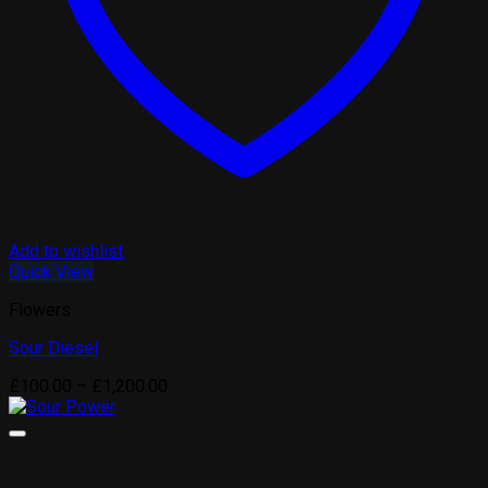
Add to wishlist
Quick View
Flowers
Sour Diesel
Price
£
100.00
–
£
1,200.00
range:
£100.00
through
£1,200.00