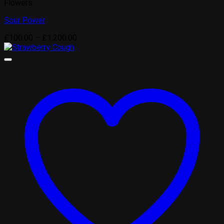
Flowers
Sour Power
Price
£
100.00
–
£
1,200.00
range:
£100.00
through
£1,200.00