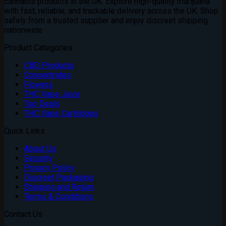
cannabis products in the UK. Explore high-quality marijuana
with fast, reliable, and trackable delivery across the UK. Shop
safely from a trusted supplier and enjoy discreet shipping
nationwide
Product Categories
CBD Products
Concentrates
Flowers
THC Vape Juice
Top Deals
THC Vape Cartridges
Quick Links
About Us
Security
Privacy Policy
Discreet Packaging
Shipping and Return
Terms & Conditions
Contact Us