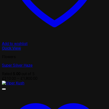
Add to wishlist
Quick View
Flowers
Super Silver Haze
Rated
5.00
out of 5
Price
£
310.00
–
£
1,800.00
range:
£310.00
through
£1,800.00