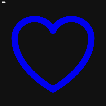
£310.00
through
£1,800.00