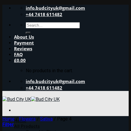
Skip
info.budcityuk@gmail.com
to
+44 7418 611482
content
Search
for:
About Us
Payment
Reviews
FAQ
£
0.00
No products in the cart.
info.budcityuk@gmail.com
+44 7418 611482
Home
/
Flowers
/
Sativa
/
Page 4
Home
Filter
All Products