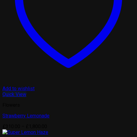
Add to wishlist
Quick View
Flowers
Strawberry Lemonade
Price
£
310.00
–
£
1,800.00
range: