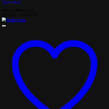
Viper Kush
Rated
5.00
out of 5
Price
£
310.00
–
£
1,800.00
range:
£310.00
through
£1,800.00