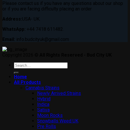
Please contact us if you have any questions about our shop
or if you are facing difficulty placing an order
Address:
USA- UK.
WhatsApp:
+44 7418 611482.
Email:
info.budcityuk@gmail.com
Copyright 2026 ©
All Rights Reserved - Bud City UK
Search
for:
Home
All Products
Cannabis Strains
Newly Arrived Strains
Hybrid
Indica
Sativa
Moon Rocks
Snowballs Weed UK
Pre Rolls