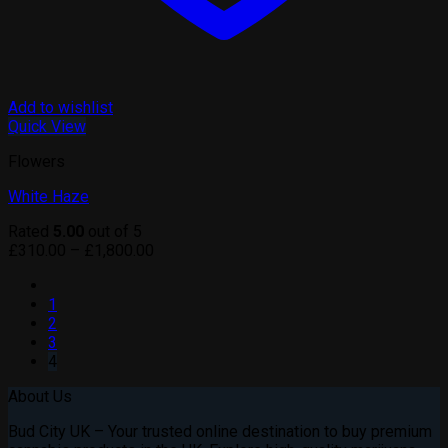
Add to wishlist
Quick View
Flowers
White Haze
Rated
5.00
out of 5
Price
£
310.00
–
£
1,800.00
range:
£310.00
1
through
2
£1,800.00
3
4
About Us
Bud City UK – Your trusted online destination to buy premium